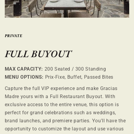
PRIVATE
FULL BUYOUT
MAX CAPACITY:
200 Seated / 300 Standing
MENU OPTIONS:
Prix-Fixe, Buffet, Passed Bites
Capture the full VIP experience and make Gracias
Madre yours with a Full Restaurant Buyout. With
exclusive access to the entire venue, this option is
perfect for grand celebrations such as weddings,
brand launches, and premiere parties. You'll have the
opportunity to customize the layout and use various