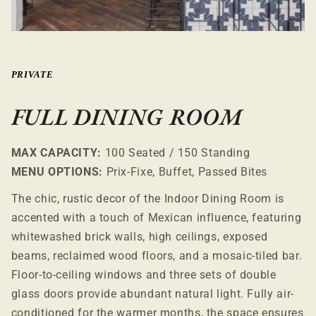
PRIVATE
FULL DINING ROOM
MAX CAPACITY:
100 Seated / 150 Standing
MENU OPTIONS:
Prix-Fixe, Buffet, Passed Bites
The chic, rustic decor of the Indoor Dining Room is
accented with a touch of Mexican influence, featuring
whitewashed brick walls, high ceilings, exposed
beams, reclaimed wood floors, and a mosaic-tiled bar.
Floor-to-ceiling windows and three sets of double
glass doors provide abundant natural light. Fully air-
conditioned for the warmer months, the space ensures