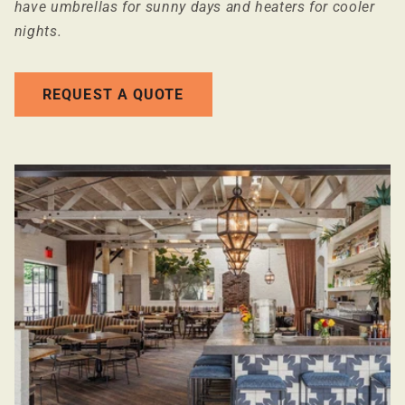
have umbrellas for sunny days and heaters for cooler
nights.
REQUEST A QUOTE