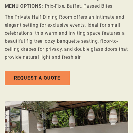
MENU OPTIONS:
Prix-Fixe, Buffet, Passed Bites
The Private Half Dining Room offers an intimate and
elegant setting for exclusive events. Ideal for small
celebrations, this warm and inviting space features a
beautiful fig tree, cozy banquette seating, floor-to-
ceiling drapes for privacy, and double glass doors that
provide natural light and fresh air.
REQUEST A QUOTE