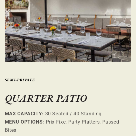
SEMI-PRIVATE
QUARTER PATIO
MAX CAPACITY:
30 Seated / 40 Standing
MENU OPTIONS:
Prix-Fixe, Party Platters, Passed
Bites