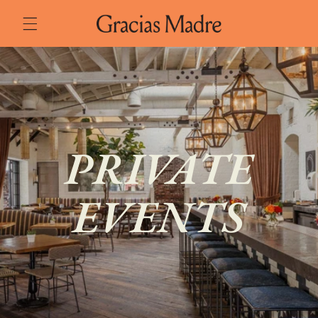
Skip to
content
PRIVATE
EVENTS