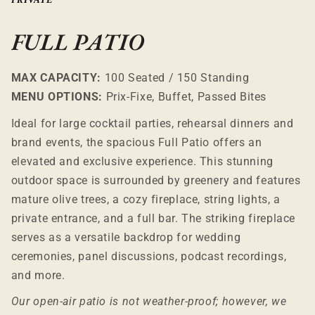
PRIVATE
FULL PATIO
MAX CAPACITY:
100 Seated / 150 Standing
MENU OPTIONS:
Prix-Fixe, Buffet, Passed Bites
Ideal for large cocktail parties, rehearsal dinners and
brand events, the spacious Full Patio offers an
elevated and exclusive experience. This stunning
outdoor space is surrounded by greenery and features
mature olive trees, a cozy fireplace, string lights, a
private entrance, and a full bar. The striking fireplace
serves as a versatile backdrop for wedding
ceremonies, panel discussions, podcast recordings,
and more.
Our open-air patio is not weather-proof; however, we