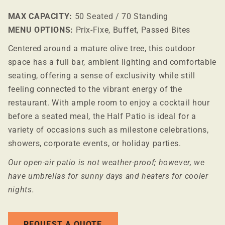
MAX CAPACITY:
50 Seated / 70 Standing
MENU OPTIONS:
Prix-Fixe, Buffet, Passed Bites
Centered around a mature olive tree, this outdoor
space has a full bar, ambient lighting and comfortable
seating, offering a sense of exclusivity while still
feeling connected to the vibrant energy of the
restaurant. With ample room to enjoy a cocktail hour
before a seated meal, the Half Patio is ideal for a
variety of occasions such as milestone celebrations,
showers, corporate events, or holiday parties.
Our open-air patio is not weather-proof; however, we
have umbrellas for sunny days and heaters for cooler
nights.
REQUEST A QUOTE