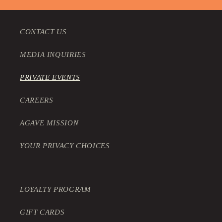
CONTACT US
MEDIA INQUIRIES
PRIVATE EVENTS
CAREERS
AGAVE MISSION
YOUR PRIVACY CHOICES
LOYALTY PROGRAM
GIFT CARDS