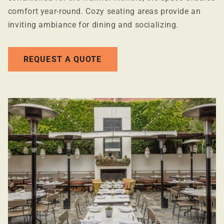
comfort year-round. Cozy seating areas provide an
inviting ambiance for dining and socializing.
REQUEST A QUOTE