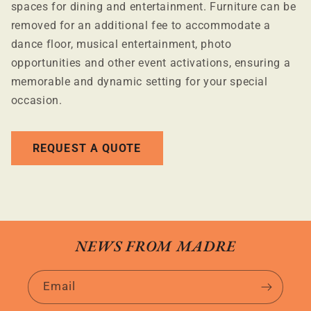
spaces for dining and entertainment. Furniture can be
removed for an additional fee to accommodate a
dance floor, musical entertainment, photo
opportunities and other event activations, ensuring a
memorable and dynamic setting for your special
occasion.
REQUEST A QUOTE
NEWS FROM MADRE
Email