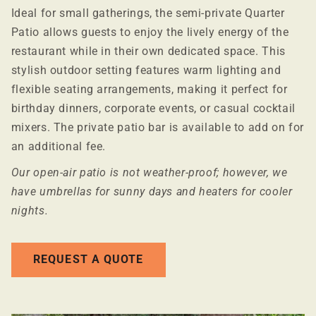
Ideal for small gatherings, the semi-private Quarter
Patio allows guests to enjoy the lively energy of the
restaurant while in their own dedicated space. This
stylish outdoor setting features warm lighting and
flexible seating arrangements, making it perfect for
birthday dinners, corporate events, or casual cocktail
mixers. The private patio bar is available to add on for
an additional fee.
Our open-air patio is not weather-proof; however, we
have umbrellas for sunny days and heaters for cooler
nights.
REQUEST A QUOTE