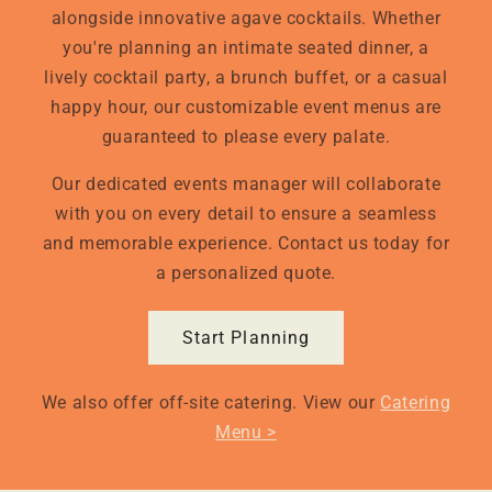
alongside innovative agave cocktails. Whether
you're planning an intimate seated dinner, a
lively cocktail party, a brunch buffet, or a casual
happy hour, our customizable event menus are
guaranteed to please every palate.
Our dedicated events manager will collaborate
with you on every detail to ensure a seamless
and memorable experience. Contact us today for
a personalized quote.
Start Planning
We also offer off-site catering. View our
Catering
Menu >