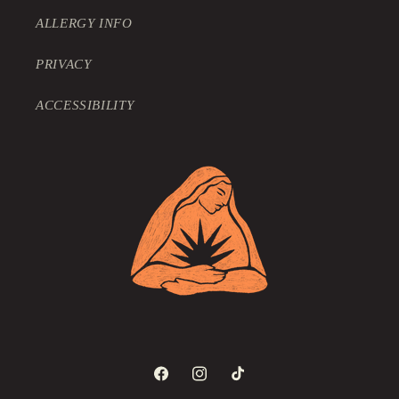
ALLERGY INFO
PRIVACY
ACCESSIBILITY
Facebook
Instagram
TikTok