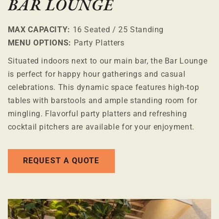
BAR LOUNGE
MAX CAPACITY:
16 Seated / 25 Standing
MENU OPTIONS:
Party Platters
Situated indoors next to our main bar, the Bar Lounge
is perfect for happy hour gatherings and casual
celebrations. This dynamic space features high-top
tables with barstools and ample standing room for
mingling. Flavorful party platters and refreshing
cocktail pitchers are available for your enjoyment.
REQUEST A QUOTE