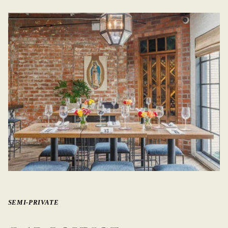
SEMI-PRIVATE