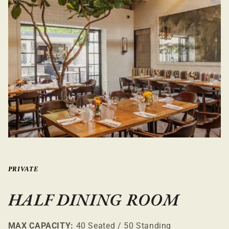
PRIVATE
HALF DINING ROOM
MAX CAPACITY:
40 Seated / 50 Standing