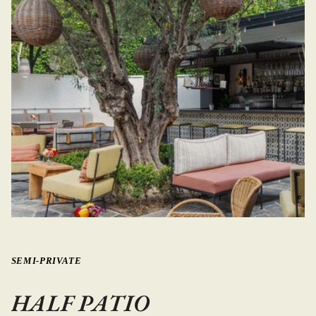
SEMI-PRIVATE
HALF PATIO