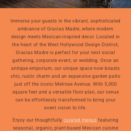
Immerse your guests in the vibrant, sophisticated
ambiance of Gracias Madre, where modern
design meets Mexican-inspired decor. Located in
the heart of the West Hollywood Design District,
Gracias Madre is perfect for your next social
gathering, corporate event, or wedding. Once an
antique emporium, our unique space now boasts
chic, rustic charm and an expansive garden patio
just off the iconic Melrose Avenue. With 5,000
square feet and a versatile floor plan, our venue
can be effortlessly transformed to bring your
event vision to life.
Enjoy our thoughtfully
curated menus
featuring
seasonal, organic, plant-based Mexican cuisine